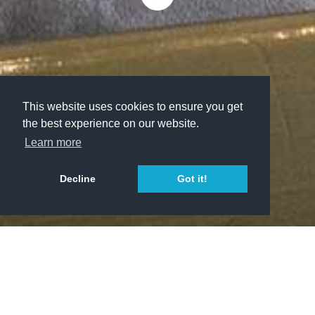
This website uses cookies to ensure you get
the best experience on our website.
Learn more
Decline
Got it!