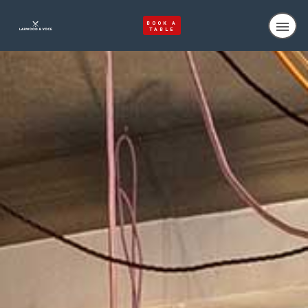
BOOK A
TABLE